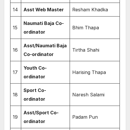
14
Asst Web Master
Resham Khadka
Naumati Baja Co-
15
Bhim Thapa
ordinator
Asst/Naumati Baja
16
Tirtha Shahi
Co-ordinator
Youth Co-
17
Harising Thapa
ordinator
Sport Co-
18
Naresh Salami
ordinator
Asst/Sport Co-
19
Padam Pun
ordinator