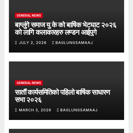
GENERAL NEWS
बाग्लुंगे समाज यु के को बार्षिक भेटघाट २०२६
को लागि कलाकारहरु लण्डन आईपुगे
JULY 2, 2026
BAGLUNGSAMAAJ
GENERAL NEWS
सातौं कार्यसमितिको पहिलो बार्षिक साधारण
सभा २०२६
MARCH 3, 2026
BAGLUNGSAMAAJ