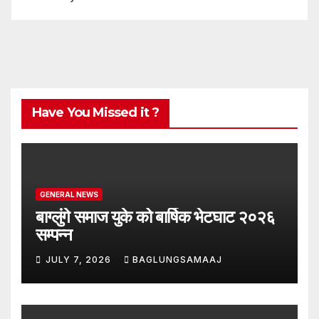
Have You Missed it ?
GENERAL NEWS
बाग्लुंगे समाज युके को बार्षिक भेटघाट २०२६
सम्पन्न
JULY 7, 2026
BAGLUNGSAMAAJ