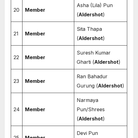
Asha (Lila) Pun
20
Member
(
Aldershot
)
Sita Thapa
21
Member
(
Aldershot
)
Suresh Kumar
22
Member
Gharti (
Aldershot
)
Ran Bahadur
23
Member
Gurung (
Aldershot
)
Narmaya
24
Member
Pun/Shrees
(
Aldershot
)
Devi Pun
25
Member