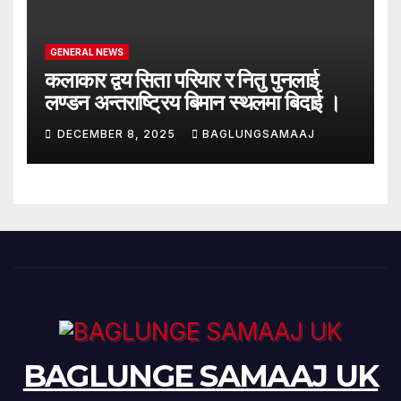
GENERAL NEWS
कलाकार द्वय सिता परियार र नितु पुनलाई
लण्डन अन्तराष्ट्रिय बिमान स्थलमा बिदाई ।
DECEMBER 8, 2025
BAGLUNGSAMAAJ
BAGLUNGE SAMAAJ UK