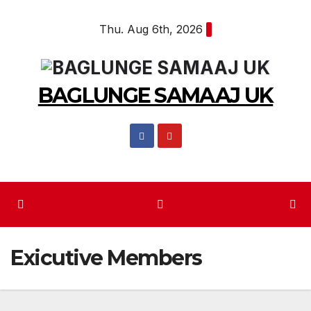
Skip
Thu. Aug 6th, 2026
to
content
BAGLUNGE SAMAAJ UK
Exicutive Members