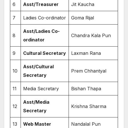
6
Asst/Treasurer
Jit Kaucha
7
Ladies Co-ordinator
Goma Rijal
Asst/Ladies Co-
8
Chandra Kala Pun
ordinator
9
Cultural Secretary
Laxman Rana
Asst/Cultural
10
Prem Chhantyal
Secretary
11
Media Secretary
Bishan Thapa
Asst/Media
12
Krishna Sharma
Secretary
13
Web Master
Nandalal Pun