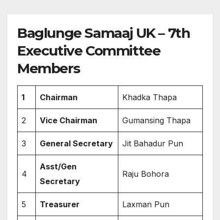
Baglunge Samaaj UK – 7th
Executive Committee
Members
1
Chairman
Khadka Thapa
2
Vice Chairman
Gumansing Thapa
3
General Secretary
Jit Bahadur Pun
Asst/Gen
4
Raju Bohora
Secretary
5
Treasurer
Laxman Pun