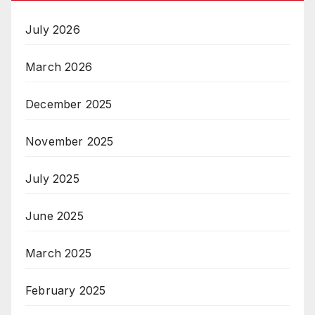
July 2026
March 2026
December 2025
November 2025
July 2025
June 2025
March 2025
February 2025