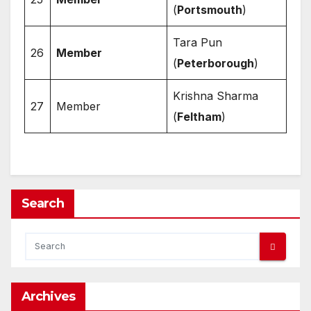
(
Portsmouth
)
Tara Pun
26
Member
(
Peterborough
)
Krishna Sharma
27
Member
(
Feltham
)
Search
Archives