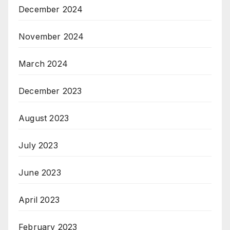
December 2024
November 2024
March 2024
December 2023
August 2023
July 2023
June 2023
April 2023
February 2023